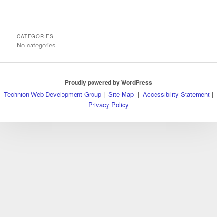
CATEGORIES
No categories
Proudly powered by WordPress
Technion Web Development Group
|
Site Map
|
Accessibility Statement
|
Privacy Policy