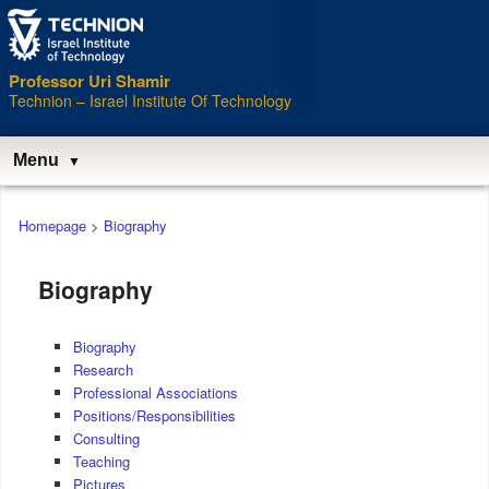
Professor Uri Shamir
Technion – Israel Institute Of Technology
Menu
Main
Homepage
>
Biography
menu
Biography
Biography
Research
Professional Associations
Positions/Responsibilities
Consulting
Teaching
Pictures